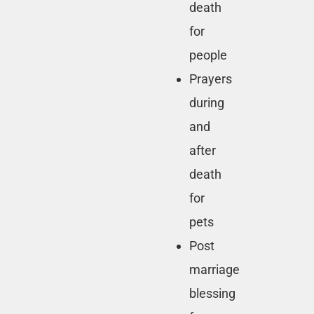
death
for
people
Prayers
during
and
after
death
for
pets
Post
marriage
blessing