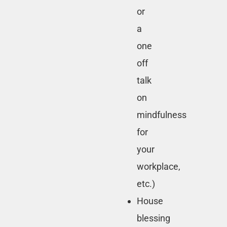
or
a
one
off
talk
on
mindfulness
for
your
workplace,
etc.)
House
blessing