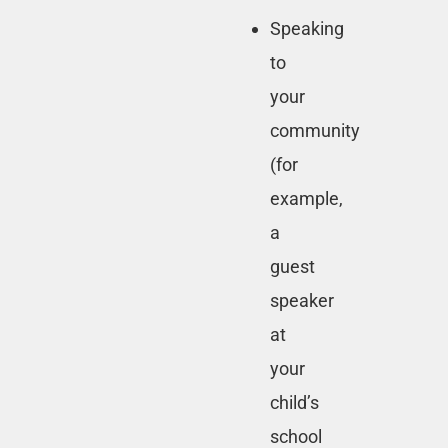
Speaking
to
your
community
(for
example,
a
guest
speaker
at
your
child’s
school