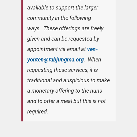
available to support the larger
community in the following
ways. These offerings are freely
given and can be requested by
appointment via email at
ven-
yonten@rabjungma.org
. When
requesting these services, it is
traditional and auspicious to make
a monetary offering to the nuns
and to offer a meal but this is not
required.