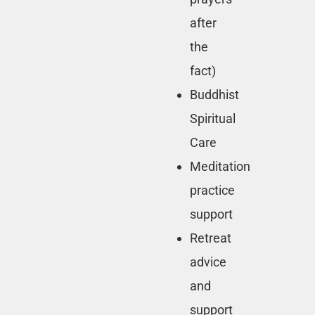
after
the
fact)
Buddhist
Spiritual
Care
Meditation
practice
support
Retreat
advice
and
support