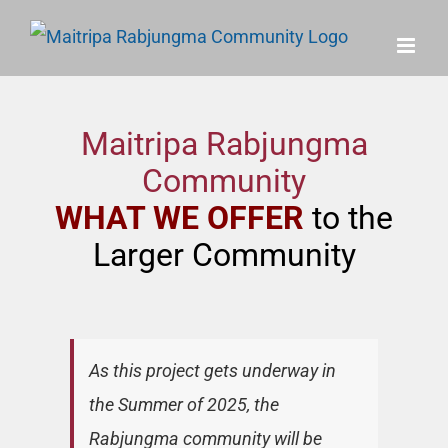
Skip
to
content
Maitripa Rabjungma
Community
WHAT WE OFFER
to the
Larger Community
As this project gets underway in
the Summer of 2025, the
Rabjungma community will be