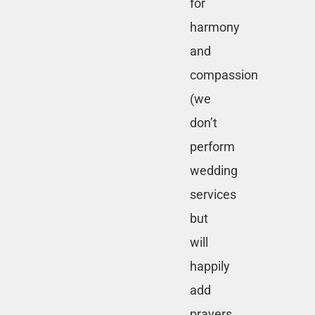
for
harmony
and
compassion
(we
don’t
perform
wedding
services
but
will
happily
add
prayers