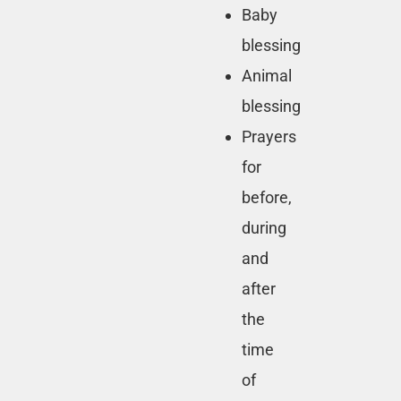
Baby
blessing
Animal
blessing
Prayers
for
before,
during
and
after
the
time
of