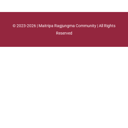
© 2023-2026 | Maitripa Ragjungma Community | All Rights
Reserved