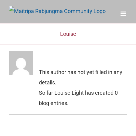
Skip
to
content
Louise
About
Louise Light
This author has not yet filled in any
details.
So far Louise Light has created 0
blog entries.